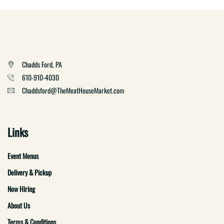
Chadds Ford, PA
610-910-4030
Chaddsford@TheMeatHouseMarket.com
Links
Event Menus
Delivery & Pickup
Now Hiring
About Us
Terms & Conditions