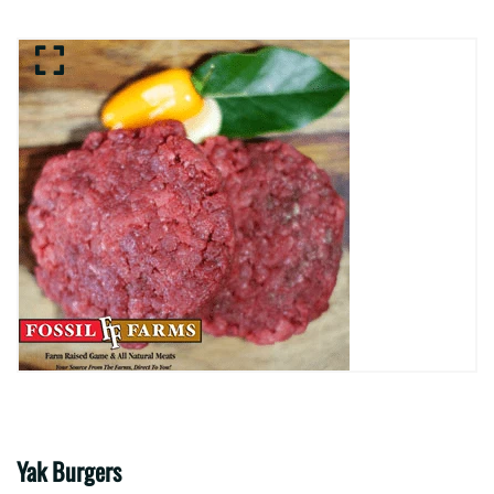
Yak Burgers