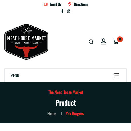
Email Us
Directions
0
MENU
The Meat House Market
Product
Home
Yak Burgers