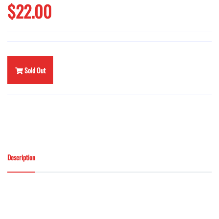
$22.00
Sold Out
Description