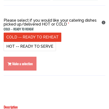
Please select if you would like your catering dishes
picked up/delivered HOT or COLD
COLD -- READY TO REHEAT
COLD -- READY TO REHEAT
HOT -- READY TO SERVE
Make a selection
Description