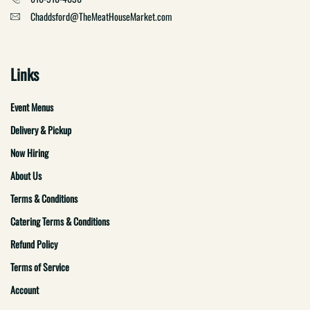
Chaddsford@TheMeatHouseMarket.com
Links
Event Menus
Delivery & Pickup
Now Hiring
About Us
Terms & Conditions
Catering Terms & Conditions
Refund Policy
Terms of Service
Account