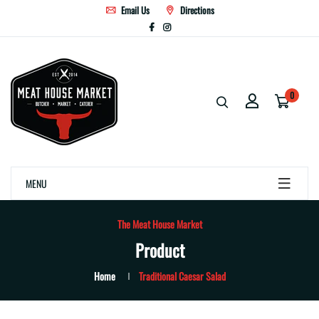
Email Us
Directions
0
MENU
The Meat House Market
Product
Home
Traditional Caesar Salad