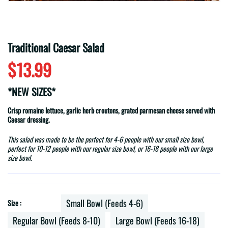
Traditional Caesar Salad
$13.99
*NEW SIZES*
Crisp romaine lettuce, garlic herb croutons, grated parmesan cheese served with
Caesar dressing.
This salad was made to be the perfect for 4-6 people with our small size bowl,
perfect for 10-12 people with our regular size bowl, or 16-18 people with our large
size bowl.
Small Bowl (Feeds 4-6)
Size :
Regular Bowl (Feeds 8-10)
Large Bowl (Feeds 16-18)