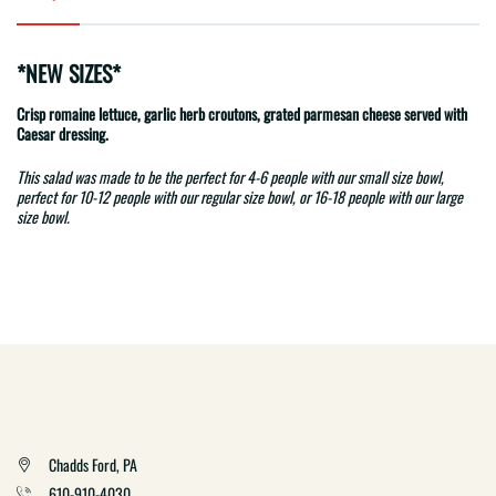
*NEW SIZES*
Crisp romaine lettuce, garlic herb croutons, grated parmesan cheese served with
Caesar dressing.
This salad was made to be the perfect for 4-6 people with our small size bowl,
perfect for 10-12 people with our regular size bowl, or 16-18 people with our large
size bowl.
Chadds Ford, PA
610-910-4030