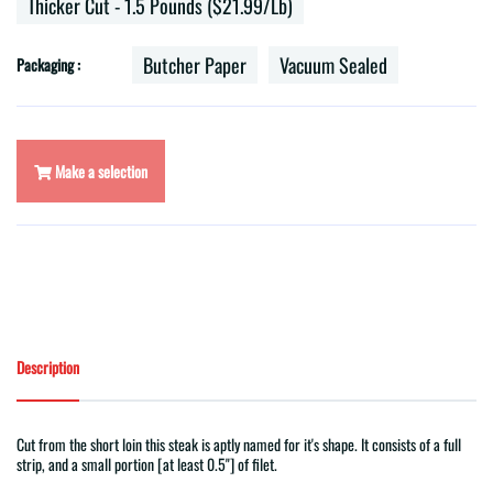
Thicker Cut - 1.5 Pounds ($21.99/lb)
Butcher Paper
Vacuum Sealed
Packaging :
Make a selection
Description
Cut from the short loin this steak is aptly named for it's shape. It consists of a full
strip, and a small portion [at least 0.5"] of filet.