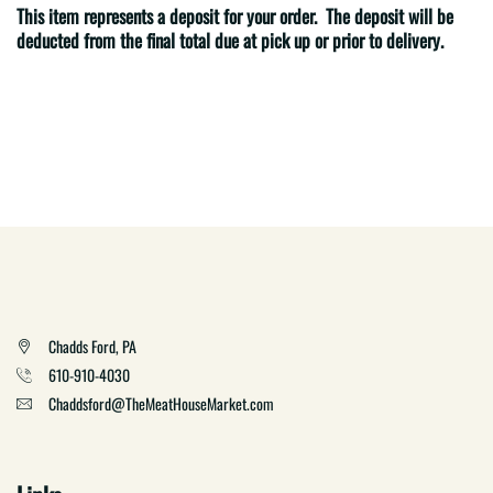
This item represents a deposit for your order. The deposit will be
deducted from the final total due at pick up or prior to delivery.
Chadds Ford, PA
610-910-4030
Chaddsford@TheMeatHouseMarket.com