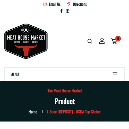
Email Us
Directions
0
MENU
The Meat House Market
Product
Home
T-Bone [DEPOSIT] - USDA Top Choice