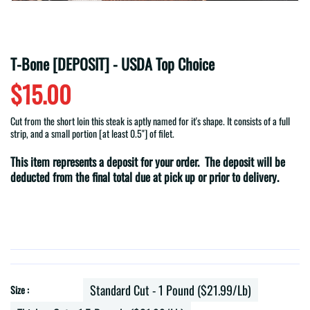
T-Bone [DEPOSIT] - USDA Top Choice
$15.00
Cut from the short loin this steak is aptly named for it's shape. It consists of a full
strip, and a small portion [at least 0.5"] of filet.
This item represents a deposit for your order. The deposit will be
deducted from the final total due at pick up or prior to delivery.
Standard Cut - 1 Pound ($21.99/lb)
Size :