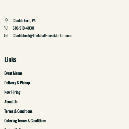
Chadds Ford, PA
610-910-4030
Chaddsford@TheMeatHouseMarket.com
Links
Event Menus
Delivery & Pickup
Now Hiring
About Us
Terms & Conditions
Catering Terms & Conditions