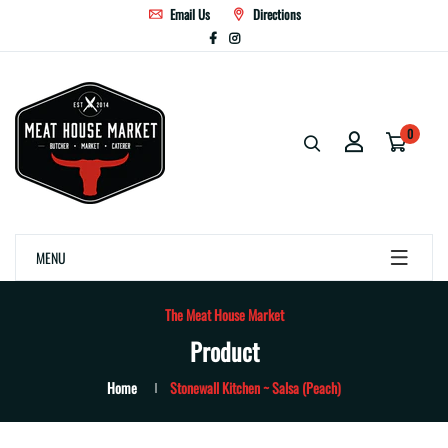
Email Us
Directions
0
MENU
The Meat House Market
Product
Home
Stonewall Kitchen ~ Salsa (Peach)