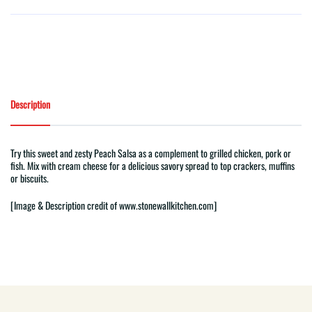
Description
Try this sweet and zesty Peach Salsa as a complement to grilled chicken, pork or
fish. Mix with cream cheese for a delicious savory spread to top crackers, muffins
or biscuits.
[Image & Description
credit of
www.stonewallkitchen.com]