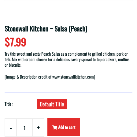
Stonewall Kitchen ~ Salsa (Peach)
$7.99
Try this sweet and zesty Peach Salsa as a complement to grilled chicken, pork or
fish. Mix with cream cheese for a delicious savory spread to top crackers, muffins
or biscuits.
[Image & Description
credit of
www.stonewallkitchen.com]
Default Title
Title :
-
+
Add to cart