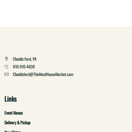
Chadds Ford, PA
610-910-4030
Chaddsford@TheMeatHouseMarket.com
Links
Event Menus
Delivery & Pickup