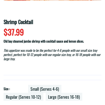
Shrimp Cocktail
$37.99
Old bay steamed jumbo shrimp with cocktail sauce and lemon slices.
This appetizer was made to be the perfect for 4-6 people with our small size tray
perfect, perfect for 10-12 people with our regular size tray, or 16-18 people with our
large tray.
Small (Serves 4-6)
Size :
Regular (Serves 10-12)
Large (Serves 16-18)