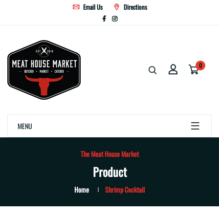
Email Us
Directions
0
MENU
The Meat House Market
Product
Home
Shrimp Cocktail