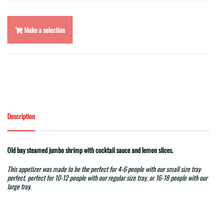
Make a selection
Description
Old bay steamed jumbo shrimp with cocktail sauce and lemon slices.
This appetizer was made to be the perfect for 4-6 people with our small size tray
perfect, perfect for 10-12 people with our regular size tray, or 16-18 people with our
large tray.