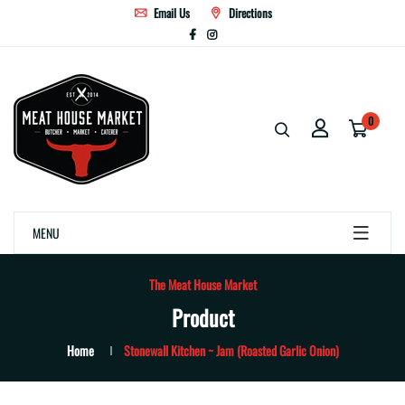
Email Us
Directions
0
MENU
The Meat House Market
Product
Home
Stonewall Kitchen ~ Jam (Roasted Garlic Onion)