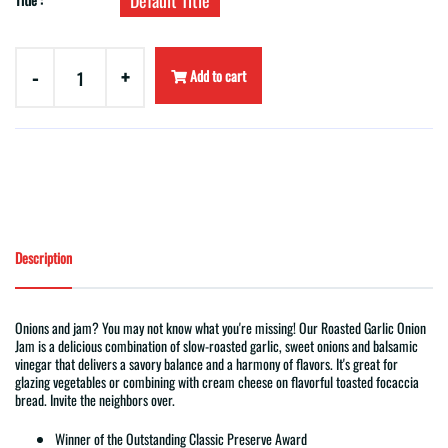
Default Title
-
+
Add to cart
Description
Onions and jam? You may not know what you're missing! Our Roasted Garlic Onion
Jam is a delicious combination of slow-roasted garlic, sweet onions and balsamic
vinegar that delivers a savory balance and a harmony of flavors. It's great for
glazing vegetables or combining with cream cheese on flavorful toasted focaccia
bread. Invite the neighbors over.
Winner of the Outstanding Classic Preserve Award