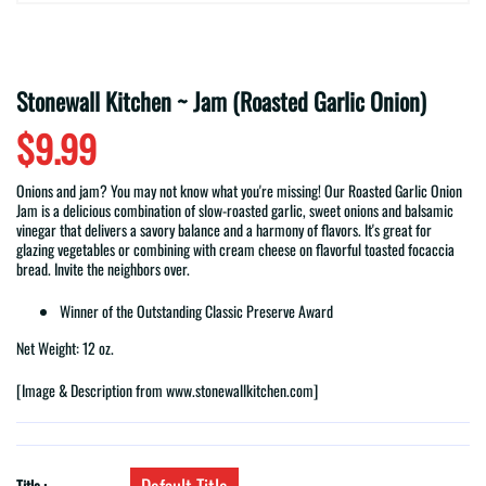
Stonewall Kitchen ~ Jam (Roasted Garlic Onion)
$9.99
Onions and jam? You may not know what you're missing! Our Roasted Garlic Onion
Jam is a delicious combination of slow-roasted garlic, sweet onions and balsamic
vinegar that delivers a savory balance and a harmony of flavors. It's great for
glazing vegetables or combining with cream cheese on flavorful toasted focaccia
bread. Invite the neighbors over.
Winner of the Outstanding Classic Preserve Award
Net Weight: 12 oz.
[Image & Description from www.stonewallkitchen.com]
Title :