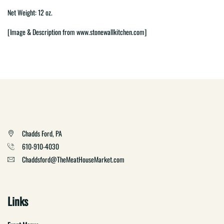
Net Weight: 12 oz.
[Image & Description from www.stonewallkitchen.com]
Chadds Ford, PA
610-910-4030
Chaddsford@TheMeatHouseMarket.com
Links