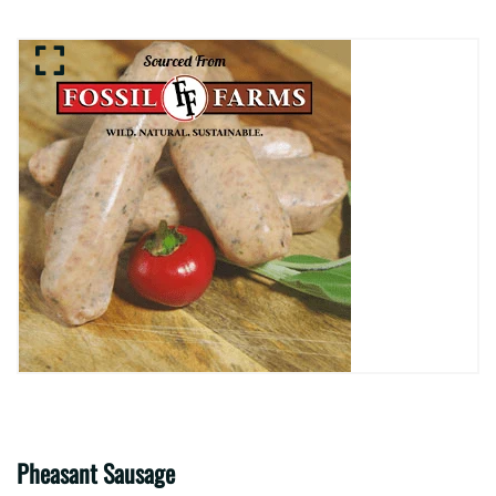
Pheasant Sausage