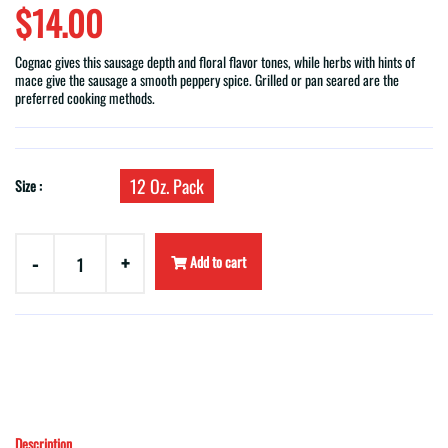
$14.00
Cognac gives this sausage depth and floral flavor tones, while herbs with hints of
mace give the sausage a smooth peppery spice. Grilled or pan seared are the
preferred cooking methods.
12 Oz. Pack
Size :
-
+
Add to cart
Description