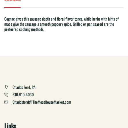
Cognac gives this sausage depth and floral flavor tones, while herbs with hints of
mace give the sausage a smooth peppery spice. Grilled or pan seared are the
preferred cooking methods.
Chadds Ford, PA
610-910-4030
Chaddsford@TheMeatHouseMarket.com
Links