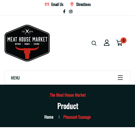
Email Us
Directions
0
MENU
The Meat House Market
Product
Home
Pheasant Sausage