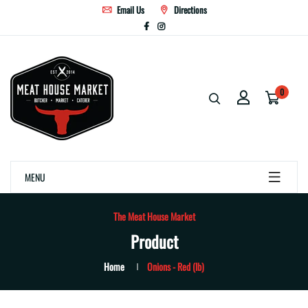
Email Us
Directions
0
MENU
The Meat House Market
Product
Home
Onions - Red (lb)