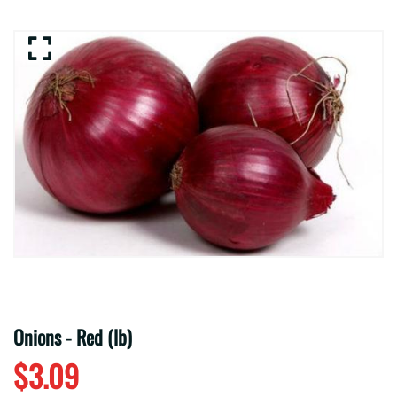
Onions - Red (lb)
$3.09