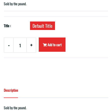
Sold by the pound.
Default Title
Title :
-
+
Add to cart
Description
Sold by the pound.