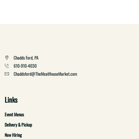
Chadds Ford, PA
610-910-4030
Chaddsford@TheMeatHouseMarket.com
Links
Event Menus
Delivery & Pickup
Now Hiring