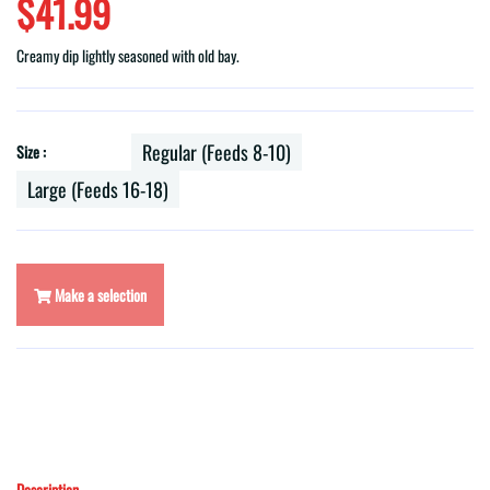
$41.99
Creamy dip lightly seasoned with old bay.
Regular (Feeds 8-10)
Size :
Large (Feeds 16-18)
Make a selection
Description