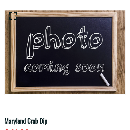
Maryland Crab Dip