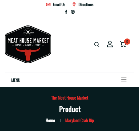
Email Us
Directions
0
MENU
The Meat House Market
Product
Home
Maryland Crab Dip