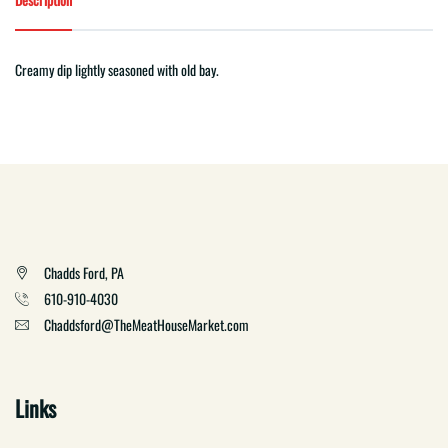
Creamy dip lightly seasoned with old bay.
Chadds Ford, PA
610-910-4030
Chaddsford@TheMeatHouseMarket.com
Links