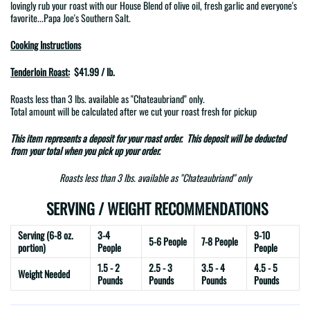
lovingly rub your roast with
our House Blend of
olive oil, fresh garlic and everyone's
favorite...Papa Joe's Southern Salt.
Cooking Instructions
Tenderloin Roast:
$41.99 / lb.
Roasts less than 3 lbs. available as
"Chateaubriand"
only.
Total amount will be calculated after we cut your roast fresh for pickup
This item represents a
deposit
for your roast order. This deposit will be deducted
from your total when you pick up your order.
Roasts less than 3 lbs. available as "Chateaubriand" only
SERVING / WEIGHT RECOMMENDATIONS
Serving (6-8 oz.
3-4
9-10
5-6 People
7-8 People
portion)
People
People
1.5 - 2
2.5 - 3
3.5 - 4
4.5 - 5
Weight Needed
Pounds
Pounds
Pounds
Pounds