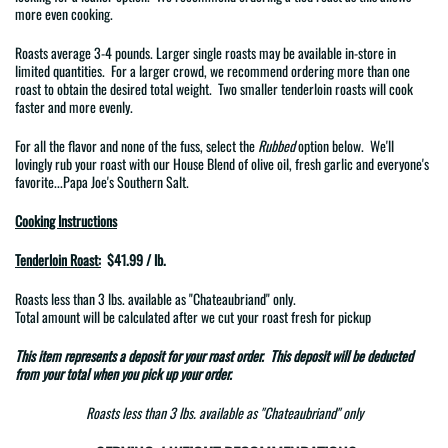
more even cooking.
Roasts average 3-4 pounds. Larger single roasts may be available in-store in
limited quantities. For a larger crowd, we recommend ordering more than one
roast to obtain the desired total weight. Two smaller tenderloin roasts will cook
faster and more evenly.
For all the flavor and none of the fuss, select the
Rubbed
option below. We'll
lovingly rub your roast with
our House Blend of
olive oil, fresh garlic and everyone's
favorite...Papa Joe's Southern Salt.
Cooking Instructions
Tenderloin Roast:
$41.99 / lb.
Roasts less than 3 lbs. available as
"Chateaubriand"
only.
Total amount will be calculated after we cut your roast fresh for pickup
This item represents a
deposit
for your roast order. This deposit will be deducted
from your total when you pick up your order.
Roasts less than 3 lbs. available as "Chateaubriand" only