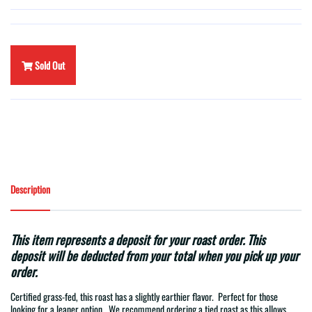
Sold Out
Description
This item represents a deposit for your roast order. This
deposit will be deducted from your total when you pick up your
order.
Certified grass-fed, this roast has a slightly earthier flavor.
Perfect for those
looking for a leaner option. We recommend ordering a tied roast as this allows