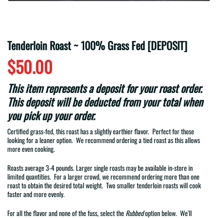
Tenderloin Roast ~ 100% Grass Fed [DEPOSIT]
$50.00
This item represents a deposit for your roast order.
This deposit will be deducted from your total when
you pick up your order.
Certified grass-fed, this roast has a slightly earthier flavor.
Perfect for those
looking for a leaner option. We recommend ordering a tied roast as this allows
more even cooking.
Roasts average 3-4 pounds. Larger single roasts may be available in-store in
limited quantities. For a larger crowd, we recommend ordering more than one
roast to obtain the desired total weight. Two smaller tenderloin roasts will cook
faster and more evenly.
For all the flavor and none of the fuss, select the
Rubbed
option below. We'll