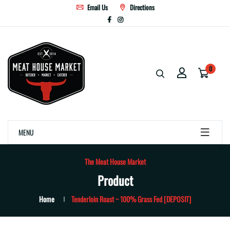
Email Us
Directions
0
MENU
The Meat House Market
Product
Home
Tenderloin Roast ~ 100% Grass Fed [DEPOSIT]