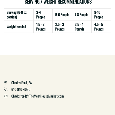
SERVING / WEIGHT RECOMMENDATIONS
Serving (6-8 oz.
3-4
9-10
5-6 People
7-8 People
portion)
People
People
1.5 - 2
2.5 - 3
3.5 - 4
4.5 - 5
Weight Needed
Pounds
Pounds
Pounds
Pounds
Chadds Ford, PA
610-910-4030
Chaddsford@TheMeatHouseMarket.com