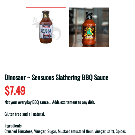
Dinosaur ~ Sensuous Slathering BBQ Sauce
$7.49
Not your everyday BBQ sauce... Adds excitement to any dish.
Gluten free and all natural.
Ingredients
Crushed Tomatoes, Vinegar, Sugar, Mustard (mustard flour, vinegar, salt), Spices,