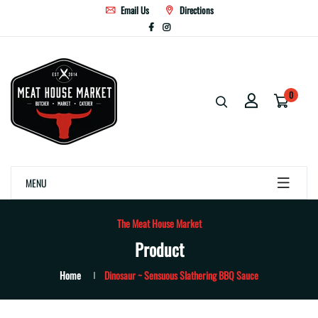
Email Us
Directions
0
MENU
The Meat House Market
Product
Home
Dinosaur ~ Sensuous Slathering BBQ Sauce