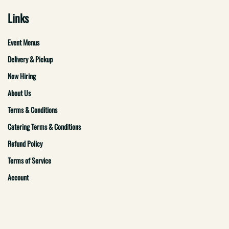
Links
Event Menus
Delivery & Pickup
Now Hiring
About Us
Terms & Conditions
Catering Terms & Conditions
Refund Policy
Terms of Service
Account