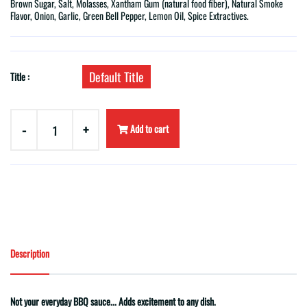
Brown Sugar, Salt, Molasses, Xantham Gum (natural food fiber), Natural Smoke
Flavor, Onion, Garlic, Green Bell Pepper, Lemon Oil, Spice Extractives.
Default Title
Title :
-
+
Add to cart
Description
Not your everyday BBQ sauce... Adds excitement to any dish.