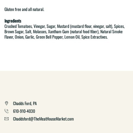
Gluten free and all natural.
Ingredients
Crushed Tomatoes, Vinegar, Sugar, Mustard (mustard flour, vinegar, salt), Spices,
Brown Sugar, Salt, Molasses, Xantham Gum (natural food fiber), Natural Smoke
Flavor, Onion, Garlic, Green Bell Pepper, Lemon Oil, Spice Extractives.
Chadds Ford, PA
610-910-4030
Chaddsford@TheMeatHouseMarket.com