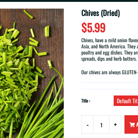
Chives (Dried)
$5.99
Chives, have a mild onion flavo
Asia, and North America. They ar
poultry and egg dishes. They ar
spreads, dips and herb butters.
Our chives are always GLUTE
Default Tit
Title :
-
+
A