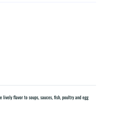
lively flavor to soups, sauces, fish, poultry and egg