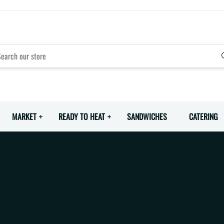
MARKET
READY TO HEAT
SANDWICHES
CATERING