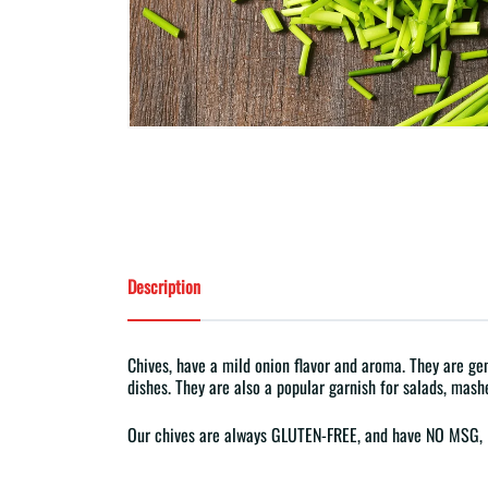
Description
Chives, have a mild onion flavor and aroma. They are gene
dishes. They are also a popular garnish for salads, mash
Our chives are always GLUTEN-FREE, and have NO MS