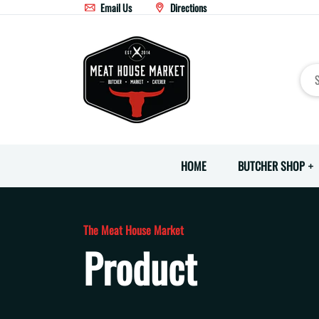
Email Us
Directions
HOME
BUTCHER SHOP
The Meat House Market
Product