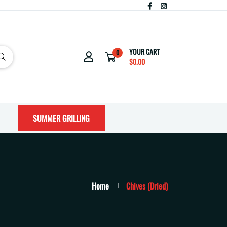
YOUR CART
0
$0.00
SUMMER GRILLING
Home
Chives (Dried)