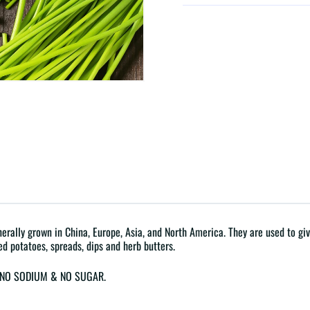
rally grown in China, Europe, Asia, and North America. They are used to give 
ed potatoes, spreads, dips and herb butters.
G, NO SODIUM & NO SUGAR.