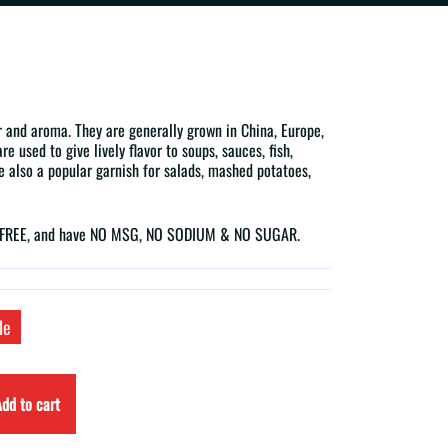
r and aroma. They are generally grown in China, Europe,
e used to give lively flavor to soups, sauces, fish,
e also a popular garnish for salads, mashed potatoes,
N-FREE, and have NO MSG, NO SODIUM & NO SUGAR.
le
dd to cart