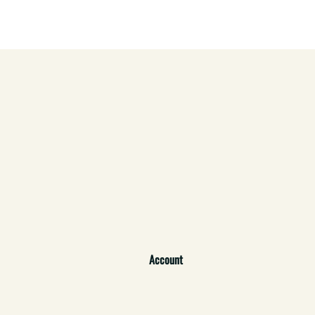
Account