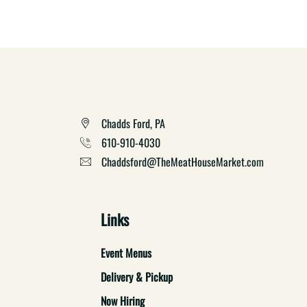
Chadds Ford, PA
610-910-4030
Chaddsford@TheMeatHouseMarket.com
Links
Event Menus
Delivery & Pickup
Now Hiring