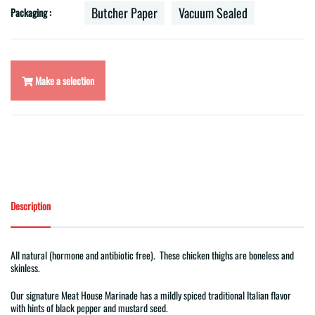
Butcher Paper
Vacuum Sealed
Packaging :
Make a selection
Description
All natural (hormone and antibiotic free). These chicken thighs are boneless and
skinless.
Our signature Meat House Marinade has a mildly spiced traditional Italian flavor
with hints of black pepper and mustard seed.