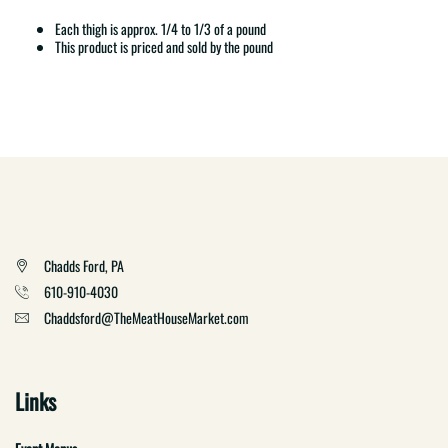
Each thigh is approx. 1/4 to 1/3 of a pound
This product is priced and sold by the pound
Chadds Ford, PA
610-910-4030
Chaddsford@TheMeatHouseMarket.com
Links