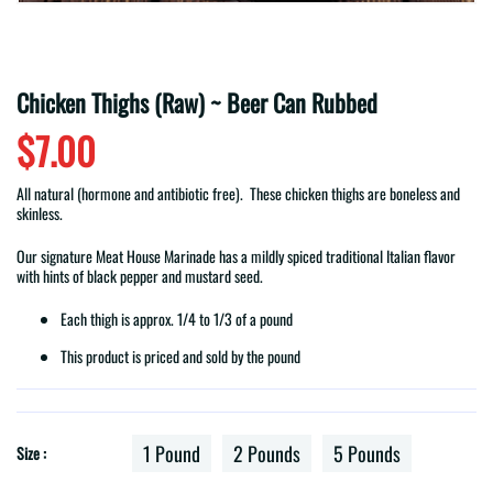
Chicken Thighs (Raw) ~ Beer Can Rubbed
$7.00
All natural (hormone and antibiotic free). These chicken thighs are boneless and
skinless.
Our signature Meat House Marinade has a mildly spiced traditional Italian flavor
with hints of black pepper and mustard seed.
Each thigh is approx. 1/4 to 1/3 of a pound
This product is priced and sold by the pound
1 Pound
2 Pounds
5 Pounds
Size :