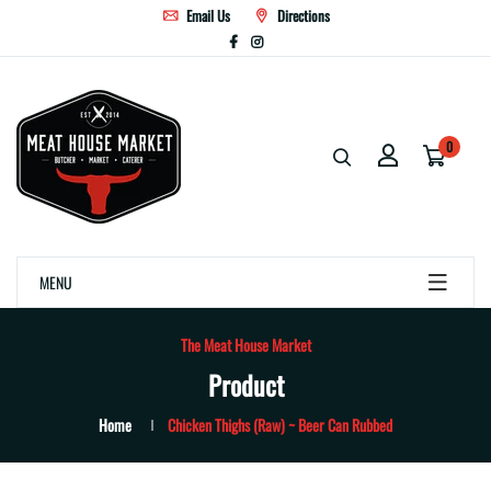
Email Us
Directions
0
MENU
The Meat House Market
Product
Home
Chicken Thighs (Raw) ~ Beer Can Rubbed