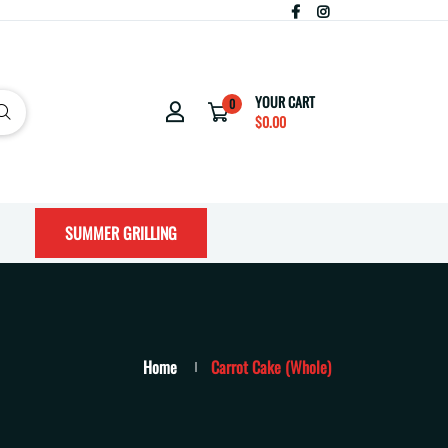
YOUR CART
0
$0.00
SUMMER GRILLING
Home
Carrot Cake (Whole)