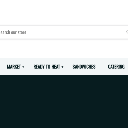
MARKET
READY TO HEAT
SANDWICHES
CATERING