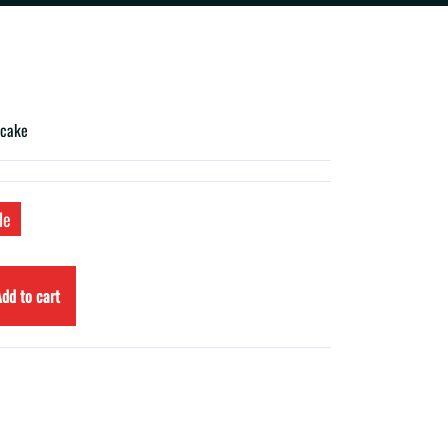
 cake
le
dd to cart