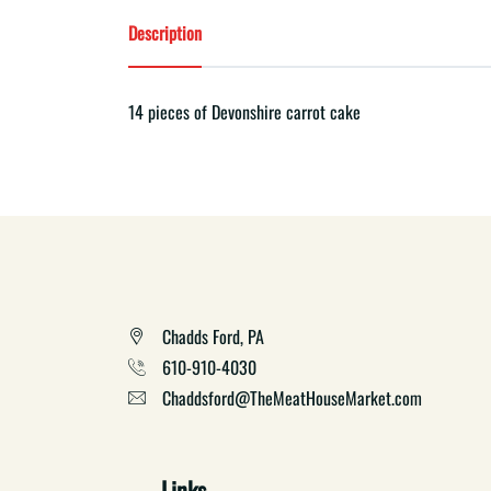
Description
14 pieces of Devonshire carrot cake
Chadds Ford, PA
610-910-4030
Chaddsford@TheMeatHouseMarket.com
Links