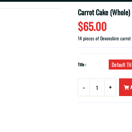
Carrot Cake (Whole)
$65.00
14 pieces of Devonshire carrot
Default Tit
Title :
-
+
A