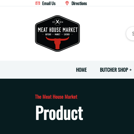
Email Us
Directions
HOME
BUTCHER SHOP
The Meat House Market
Product