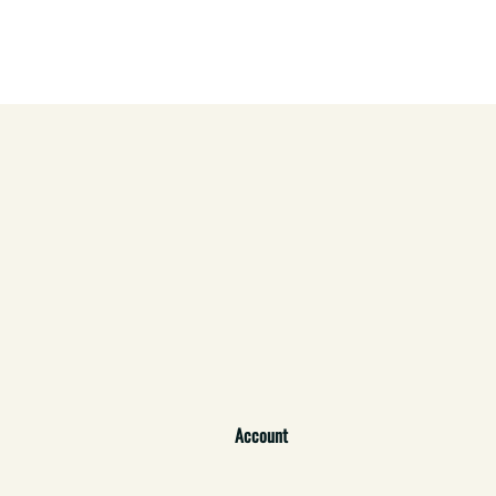
Account