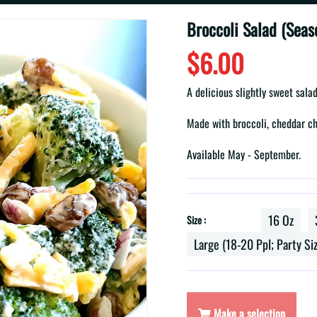
Broccoli Salad (Seas
$6.00
A delicious slightly sweet sal
Made with broccoli, cheddar ch
Available May - September.
16 Oz
Size :
Large (18-20 Ppl; Party Si
Make a selection