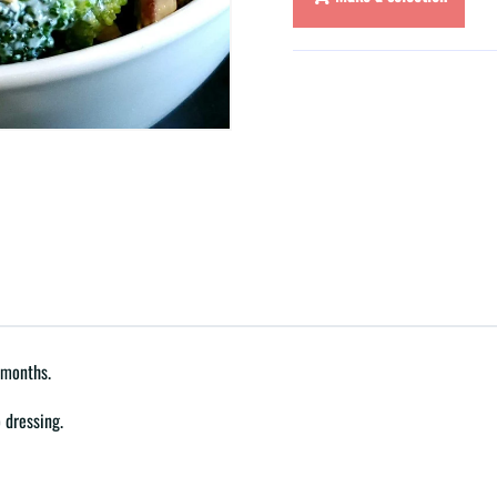
 months.
 dressing.