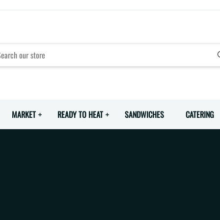
MARKET
READY TO HEAT
SANDWICHES
CATERING