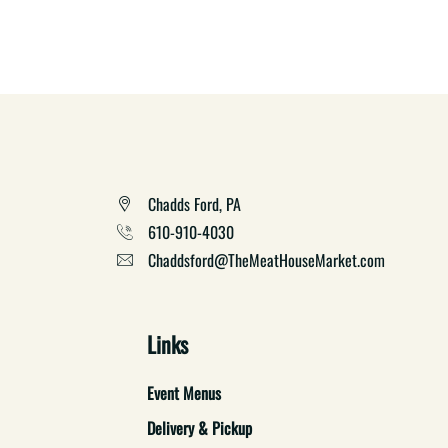
Chadds Ford, PA
610-910-4030
Chaddsford@TheMeatHouseMarket.com
Links
Event Menus
Delivery & Pickup