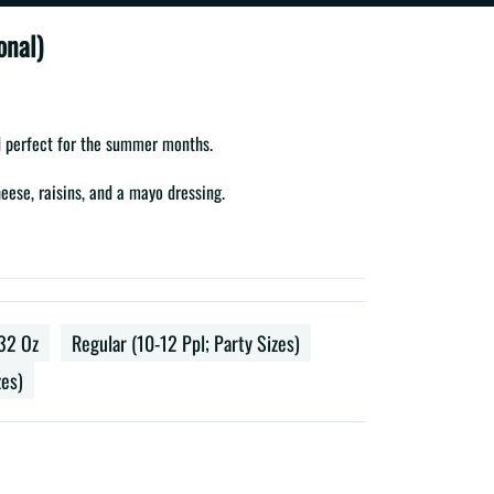
onal)
ad perfect for the summer months.
eese, raisins, and a mayo dressing.
32 Oz
Regular (10-12 Ppl; Party Sizes)
zes)