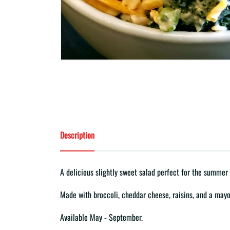
Description
A delicious slightly sweet salad perfect for the summer
Made with broccoli, cheddar cheese, raisins, and a mayo
Available May - September.