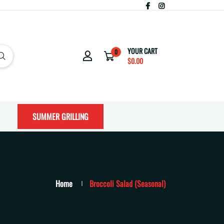
YOUR CART
0
$0.00
SUMMER GRILLING
Home
Broccoli Salad (Seasonal)