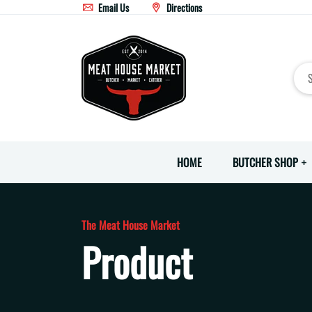
Email Us
Directions
HOME
BUTCHER SHOP
The Meat House Market
Product