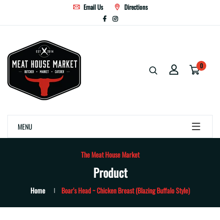
Email Us
Directions
0
MENU
The Meat House Market
Product
Home
Boar's Head ~ Chicken Breast (Blazing Buffalo Style)