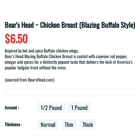
Boar's Head ~ Chicken Breast (Blazing Buffalo Style)
$6.50
Inspired by hot and spicy Buffalo chicken wings,
Boar
’
s
Head
Blazing
Buffalo
Chicken Breast is coated with cayenne red pepper,
vinegar and spices for a distinctly piquant taste that delivers the kick of America's
popular tailgate treat without the mess.
(sourced from BoarsHead.com)
1/2 Pound
1 Pound
Amount :
Normal
Thin
Thick
Thickness :