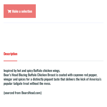
Make a selection
Description
Inspired by hot and spicy Buffalo chicken wings,
Boar
’
s
Head
Blazing
Buffalo
Chicken Breast is coated with cayenne red pepper,
vinegar and spices for a distinctly piquant taste that delivers the kick of America's
popular tailgate treat without the mess.
(sourced from BoarsHead.com)