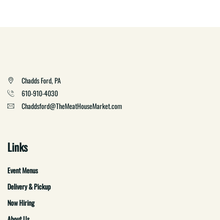
Chadds Ford, PA
610-910-4030
Chaddsford@TheMeatHouseMarket.com
Links
Event Menus
Delivery & Pickup
Now Hiring
About Us