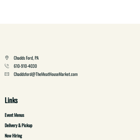
Chadds Ford, PA
610-910-4030
Chaddsford@TheMeatHouseMarket.com
Links
Event Menus
Delivery & Pickup
Now Hiring