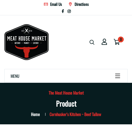
Email Us
Directions
0
MENU
The Meat House Market
Product
Home
Cornhusker's Kitchen ~ Beef Tallow