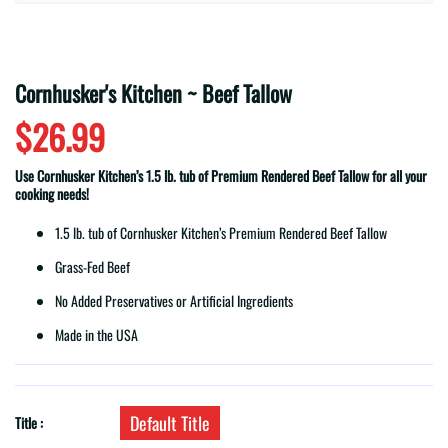
Cornhusker's Kitchen ~ Beef Tallow
$26.99
Use Cornhusker Kitchen’s 1.5 lb. tub of Premium Rendered Beef Tallow for all your
cooking needs!
1.5 lb. tub of Cornhusker Kitchen’s Premium Rendered Beef Tallow
Grass-Fed Beef
No Added Preservatives or Artificial Ingredients
Made in the USA
Default Title
Title :