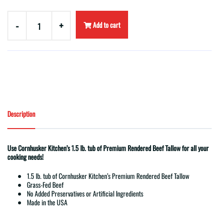
-
+
Add to cart
Description
Use Cornhusker Kitchen’s 1.5 lb. tub of Premium Rendered Beef Tallow for all your
cooking needs!
1.5 lb. tub of Cornhusker Kitchen’s Premium Rendered Beef Tallow
Grass-Fed Beef
No Added Preservatives or Artificial Ingredients
Made in the USA