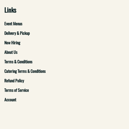
Links
Event Menus
Delivery & Pickup
Now Hiring
About Us
Terms & Conditions
Catering Terms & Conditions
Refund Policy
Terms of Service
Account