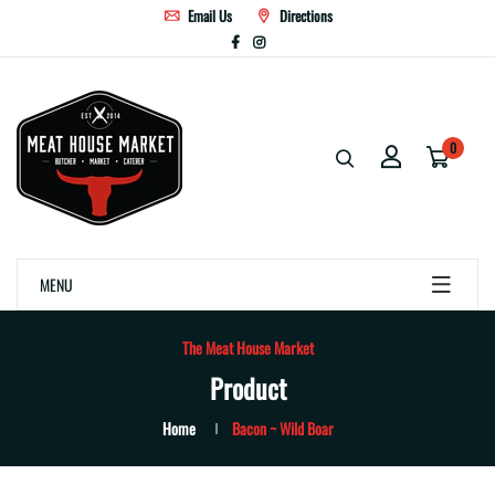
Email Us
Directions
0
MENU
The Meat House Market
Product
Home
Bacon ~ Wild Boar