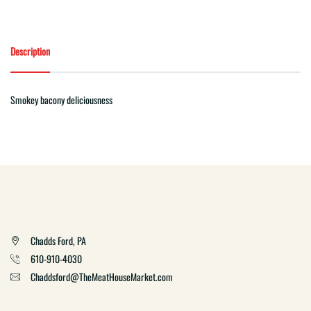
Description
Smokey bacony deliciousness
Chadds Ford, PA
610-910-4030
Chaddsford@TheMeatHouseMarket.com