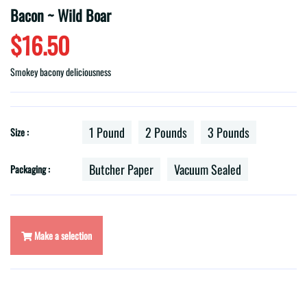
Bacon ~ Wild Boar
$16.50
Smokey bacony deliciousness
1 Pound
2 Pounds
3 Pounds
Size :
Butcher Paper
Vacuum Sealed
Packaging :
Make a selection