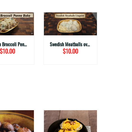
Chicken Broccoli Penne Bake
Swedish Meatballs over Linguine
$10.00
$10.00