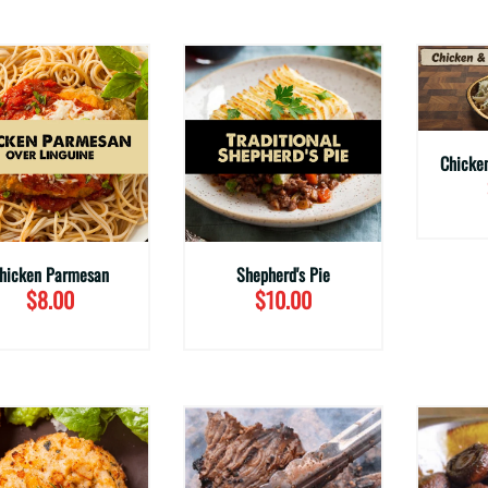
hicken Parmesan
Shepherd's Pie
$8.00
$10.00