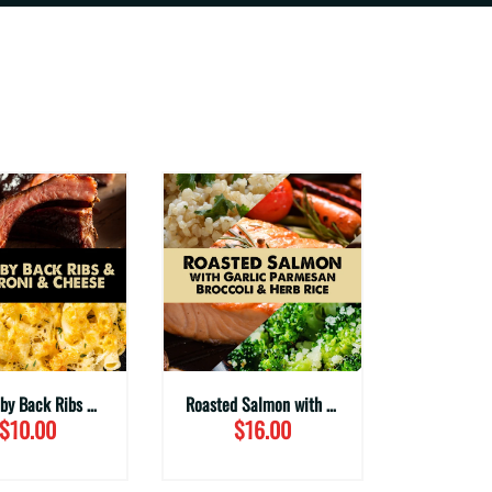
BBQ Baby Back Ribs with Mac & Cheese
Roasted Salmon with Garlic Parmesan Broccoli & Herbed Rice
$10.00
$16.00