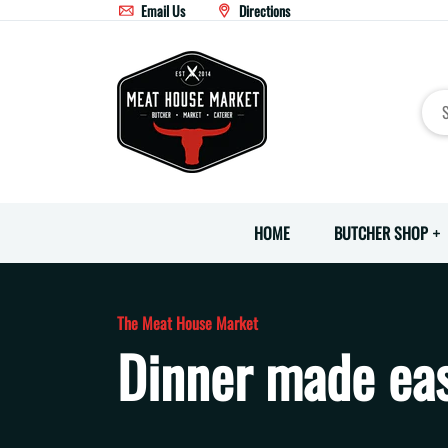
Email Us
Directions
HOME
BUTCHER SHOP
The Meat House Market
Dinner made eas