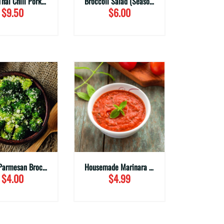
Sweet Thai Chili Pork Wings (Family Sizes)
Broccoli Salad (Seasonal)
$9.50
$6.00
Garlic Parmesan Broccoli (Family Sizes)
Housemade Marinara Sauce
$4.00
$4.99