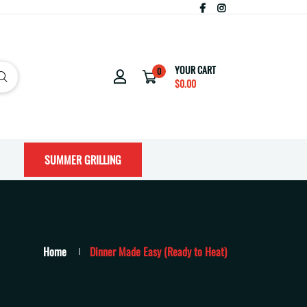
YOUR CART
0
$0.00
SUMMER GRILLING
Home
Dinner Made Easy (Ready to Heat)