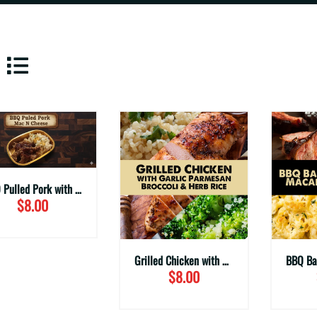
BBQ Pulled Pork with Mac & Cheese
$8.00
Grilled Chicken with Garlic Parmesan Broccoli & Herbed Rice
$8.00