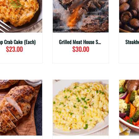
p Crab Cake (Each)
Grilled Meat House Steak Tips (Family Sizes)
$23.00
$30.00