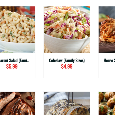
Macaroni Salad (Family Sizes)
Coleslaw (Family Sizes)
$5.99
$4.99