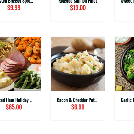
Roasted Brussel Sprouts with Bacon (Family Sizes)
Roasted Salmon Fillet
$9.99
$13.00
Glazed Ham Holiday Meal
Bacon & Cheddar Potato Salad (Family Sizes)
$85.00
$6.99