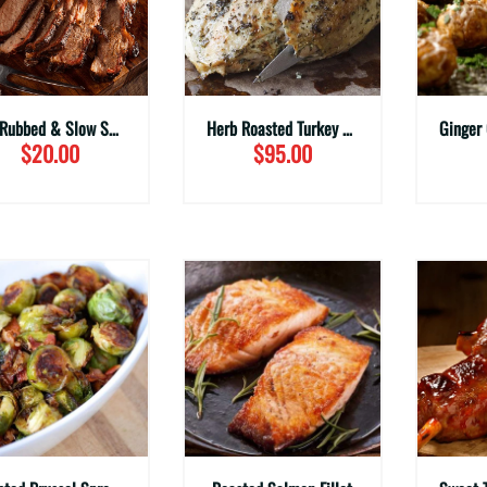
Dry Rubbed & Slow Smoked Beef Brisket (Family Sizes)
Herb Roasted Turkey Holiday Meal
$20.00
$95.00