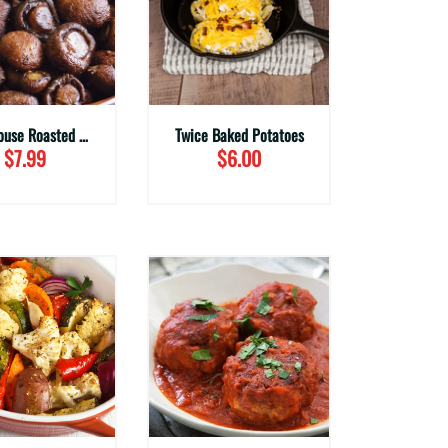
Steakhouse Roasted Mushrooms (Family Sizes)
Twice Baked Potatoes
$7.99
$6.00