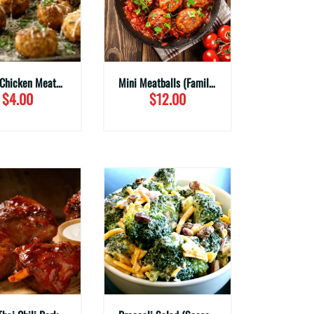
Ginger Chicken Meatballs (Family Sizes)
Mini Meatballs (Family Sizes)
$4.00
$12.00