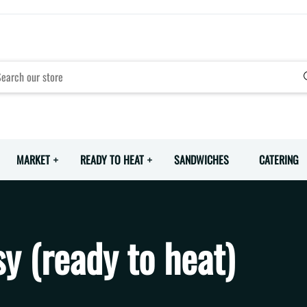
MARKET
READY TO HEAT
SANDWICHES
CATERING
y (ready to heat)