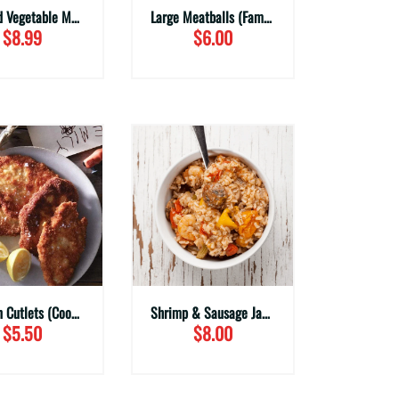
Roasted Vegetable Medley (Family Sizes)
Large Meatballs (Family Sizes)
$8.99
$6.00
Chicken Cutlets (Cooked)
Shrimp & Sausage Jambalaya
$5.50
$8.00