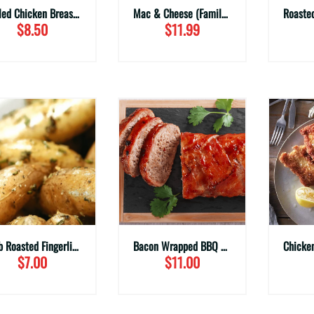
Grilled Chicken Breast (Family Sizes)
Mac & Cheese (Family Sizes)
$8.50
$11.99
Herb Roasted Fingerling Potatoes (Family Sizes)
Bacon Wrapped BBQ Meatloaf (Family Sizes)
$7.00
$11.00