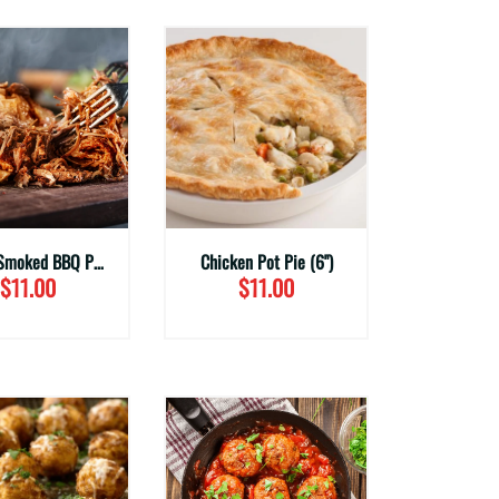
House Smoked BBQ Pulled Pork (Family Sizes)
Chicken Pot Pie (6")
$11.00
$11.00