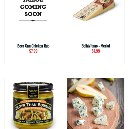
Beer Can Chicken Rub
BellaVitano - Merlot
$7.99
$7.99