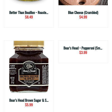
Better Than Bouillon ~ Roasted Chicken Base
Blue Cheese (Crumbled)
$8.49
$4.99
Boar's Head ~ Pepperoni (Small Sliced)
$3.99
Boar's Head Brown Sugar & Spice Ham Glaze
$5.99