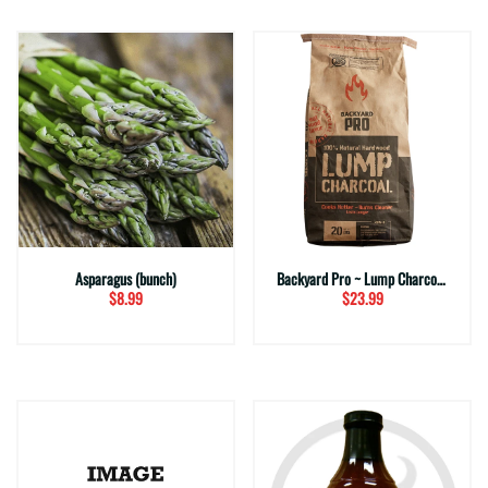
Asparagus (bunch)
Backyard Pro ~ Lump Charcoal (20 lbs.)
$8.99
$23.99