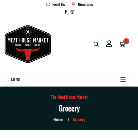
Email Us
Directions
0
MENU
The Meat House Market
Grocery
Home
Grocery