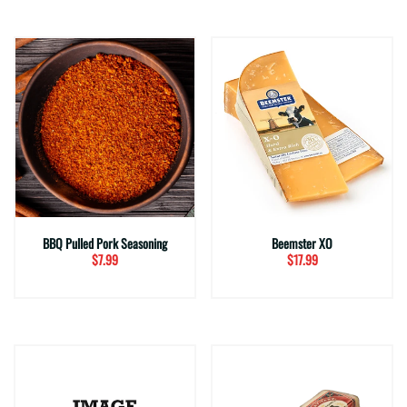
BBQ Pulled Pork Seasoning
Beemster XO
$7.99
$17.99