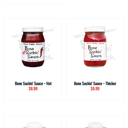
Bone Suckin' Sauce ~ Hot
Bone Suckin' Sauce ~ Thicker
$8.99
$9.99