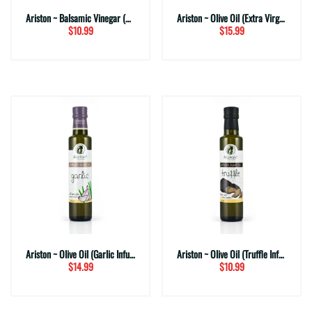
Ariston ~ Balsamic Vinegar (White)
Ariston ~ Olive Oil (Extra Virgin Select)
$10.99
$15.99
Ariston ~ Olive Oil (Garlic Infused)
Ariston ~ Olive Oil (Truffle Infused)
$14.99
$10.99