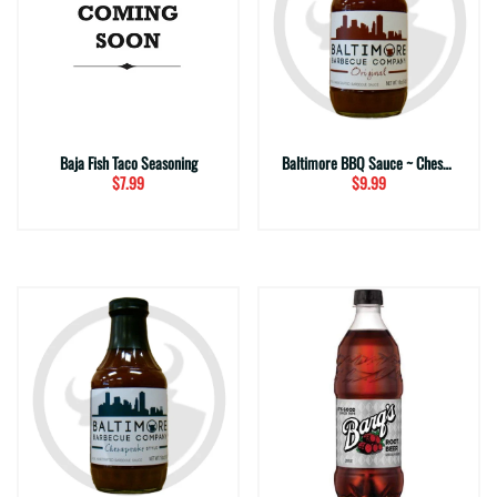
Baja Fish Taco Seasoning
Baltimore BBQ Sauce ~ Chesapeake
$7.99
$9.99