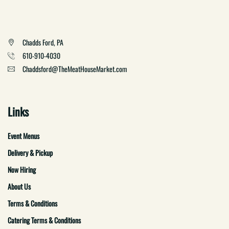
Chadds Ford, PA
610-910-4030
Chaddsford@TheMeatHouseMarket.com
Links
Event Menus
Delivery & Pickup
Now Hiring
About Us
Terms & Conditions
Catering Terms & Conditions