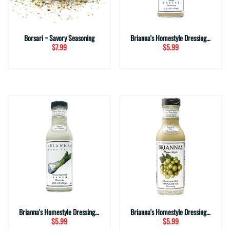
Borsari ~ Savory Seasoning
Brianna's Homestyle Dressing ~ Asiago Caesar (12 fl. oz.)
$7.99
$5.99
Brianna's Homestyle Dressing ~ Buttermilk Ranch (12 fl. oz.)
Brianna's Homestyle Dressing ~ Champagne Vinaigrette (12 fl. oz.)
$5.99
$5.99