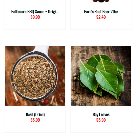
Baltimore BBQ Sauce ~ Original
Barq's Root Beer 20oz
$9.99
$2.49
Basil (Dried)
Bay Leaves
$5.99
$5.99