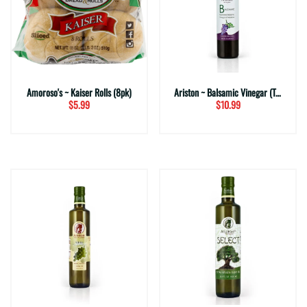
Amoroso's ~ Kaiser Rolls (8pk)
Ariston ~ Balsamic Vinegar (Traditional)
$5.99
$10.99