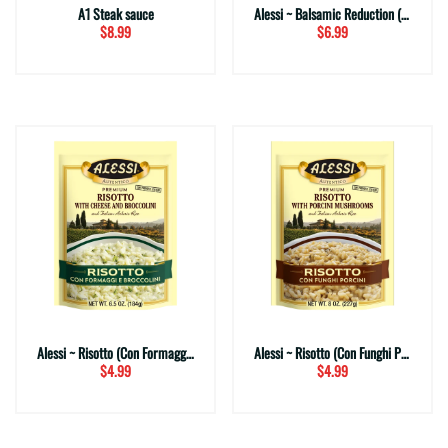
A1 Steak sauce
Alessi ~ Balsamic Reduction (Traditional)
$8.99
$6.99
Alessi ~ Risotto (Con Formaggi e Broccolini)
Alessi ~ Risotto (Con Funghi Porcini)
$4.99
$4.99