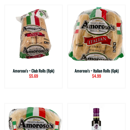
Amoroso's ~ Club Rolls (8pk)
Amoroso's ~ Italian Rolls (6pk)
$5.69
$4.99