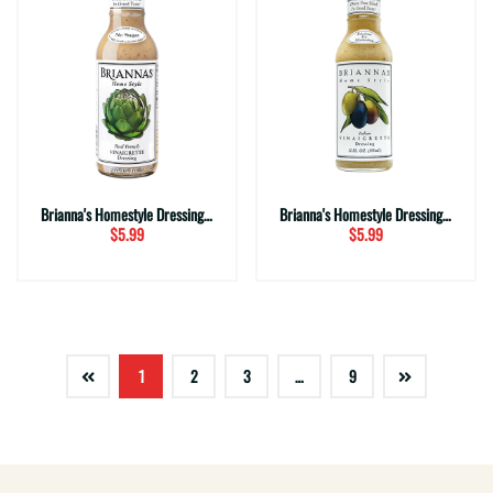
Brianna's Homestyle Dressing ~ French Vinaigrette (12 fl. oz.)
Brianna's Homestyle Dressing ~ Italian Vinaigrette (12 fl. oz.)
$5.99
$5.99
1
2
3
…
9