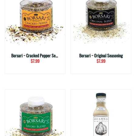
Borsari ~ Cracked Pepper Seasoning
Borsari ~ Original Seasoning
$7.99
$7.99