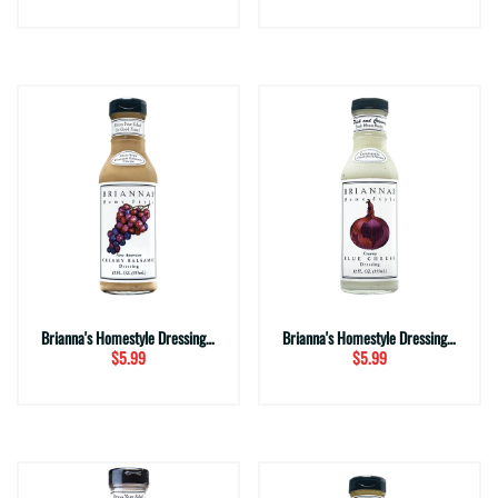
Brianna's Homestyle Dressing ~ Creamy Balsamic (12 fl. oz.)
Brianna's Homestyle Dressing ~ Creamy Blue Cheese (12 fl. oz.)
$5.99
$5.99