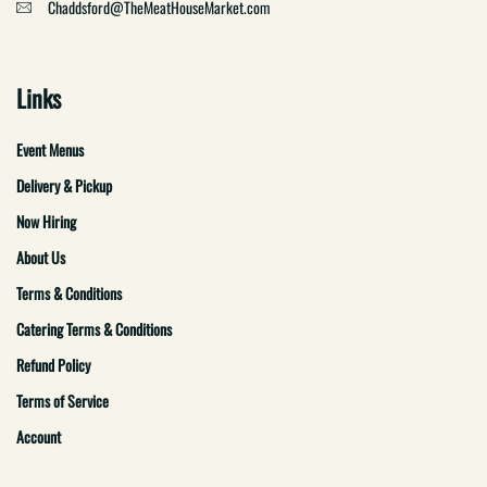
Chaddsford@TheMeatHouseMarket.com
Links
Event Menus
Delivery & Pickup
Now Hiring
About Us
Terms & Conditions
Catering Terms & Conditions
Refund Policy
Terms of Service
Account